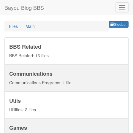
Bayou Blog BBS
Sideb
Sidebar
Files
Main
BBS Related
BBS Related: 16 files
Communications
Communications Programs: 1 file
Utils
Utilities: 2 files
Games