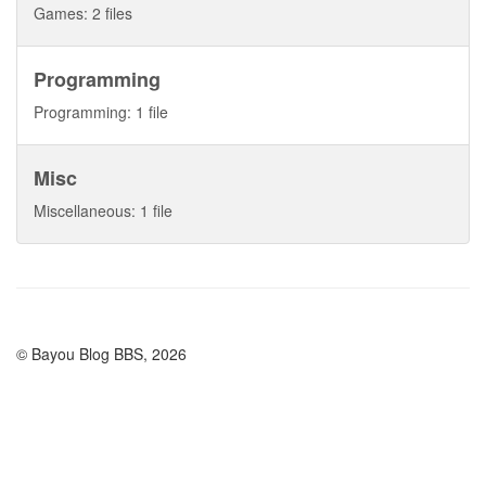
Games: 2 files
Programming
Programming: 1 file
Misc
Miscellaneous: 1 file
© Bayou Blog BBS, 2026