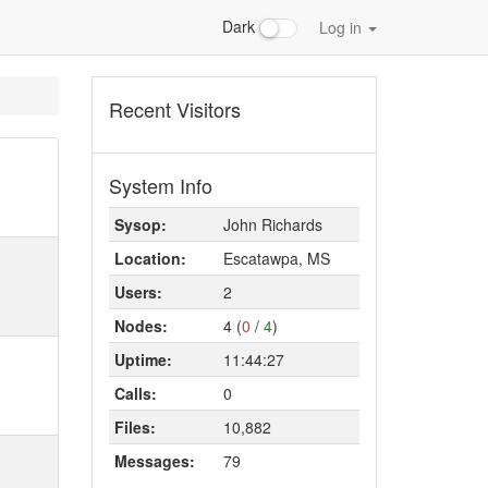
Dark
Log in
Recent Visitors
System Info
Sysop:
John Richards
Location:
Escatawpa, MS
Users:
2
Nodes:
4 (
0
/
4
)
Uptime:
11:44:27
Calls:
0
Files:
10,882
Messages:
79