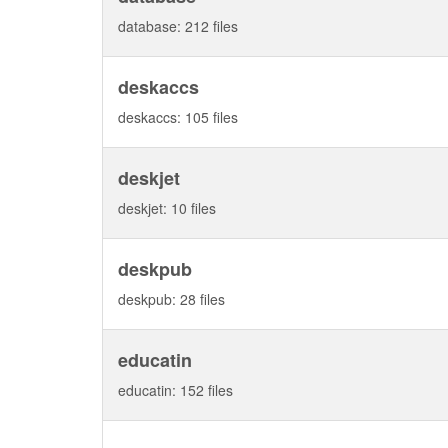
database: 212 files
deskaccs
deskaccs: 105 files
deskjet
deskjet: 10 files
deskpub
deskpub: 28 files
educatin
educatin: 152 files