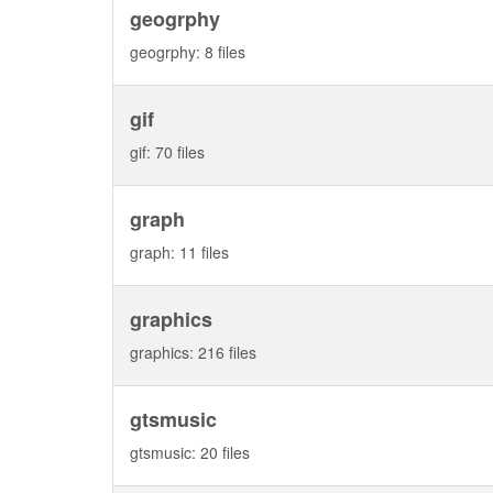
geogrphy
geogrphy: 8 files
gif
gif: 70 files
graph
graph: 11 files
graphics
graphics: 216 files
gtsmusic
gtsmusic: 20 files