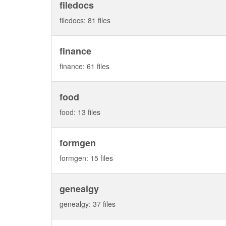
filedocs
filedocs: 81 files
finance
finance: 61 files
food
food: 13 files
formgen
formgen: 15 files
genealgy
genealgy: 37 files