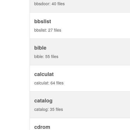
bbsdoor: 40 files
bbslist
bbslist: 27 files
bible
bible: 55 files
calculat
calculat: 64 files
catalog
catalog: 35 files
cdrom