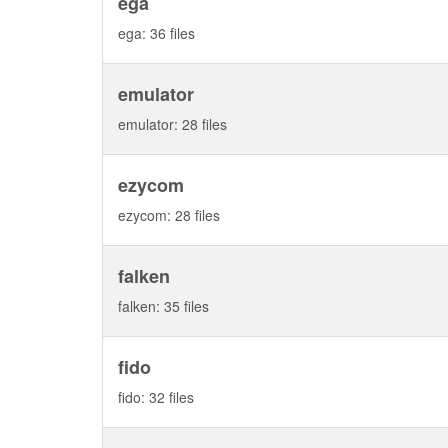
ega
ega: 36 files
emulator
emulator: 28 files
ezycom
ezycom: 28 files
falken
falken: 35 files
fido
fido: 32 files