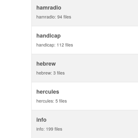
hamradio
hamradio: 94 files
handicap
handicap: 112 files
hebrew
hebrew: 3 files
hercules
hercules: 5 files
info
info: 199 files