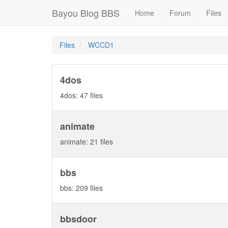
Bayou Blog BBS
Home
Forum
Files
Files
WCCD1
4dos
4dos: 47 files
animate
animate: 21 files
bbs
bbs: 209 files
bbsdoor