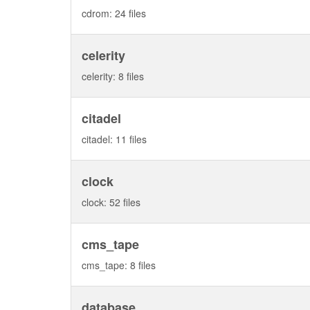
cdrom: 24 files
celerity
celerity: 8 files
citadel
citadel: 11 files
clock
clock: 52 files
cms_tape
cms_tape: 8 files
database